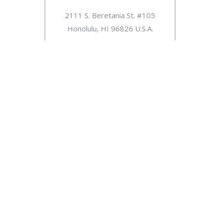
2111 S. Beretania St. #105
Honolulu, HI 96826 U.S.A.