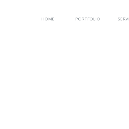
HOME
PORTFOLIO
SERV