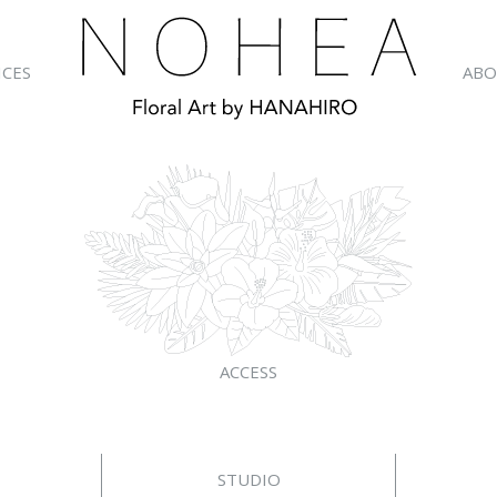
ICES
ABO
ACCESS
STUDIO