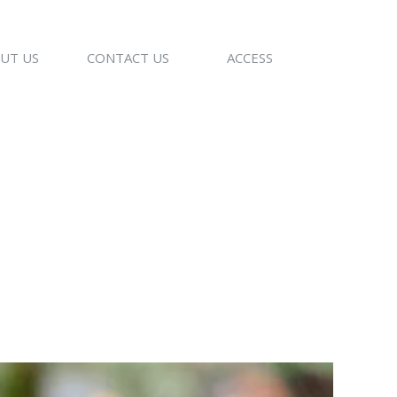
UT US
CONTACT US
ACCESS