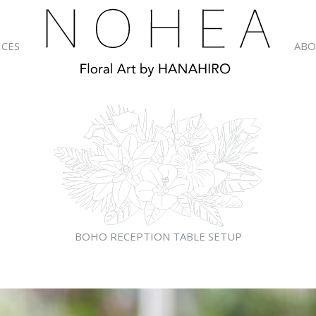
ICES
ABO
BOHO RECEPTION TABLE SETUP