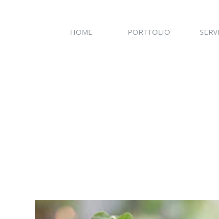
HOME
PORTFOLIO
SERV