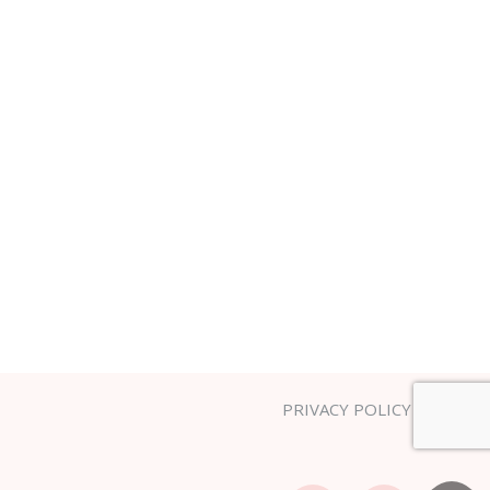
PRIVACY POLICY