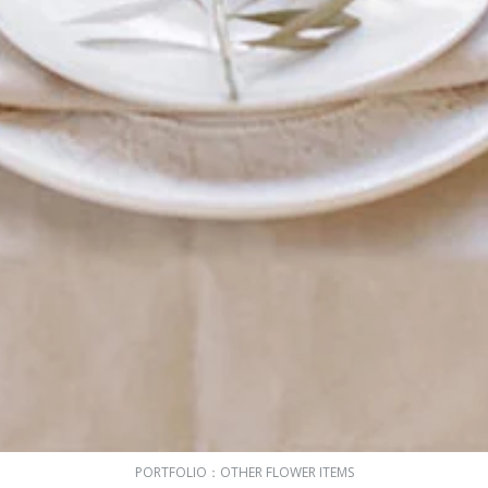
PORTFOLIO：
OTHER FLOWER ITEMS