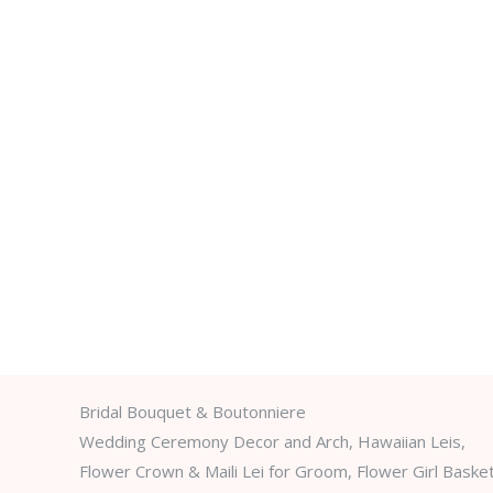
Bridal Bouquet & Boutonniere
Wedding Ceremony Decor and Arch, Hawaiian Leis,
Flower Crown & Maili Lei for Groom, Flower Girl Baske