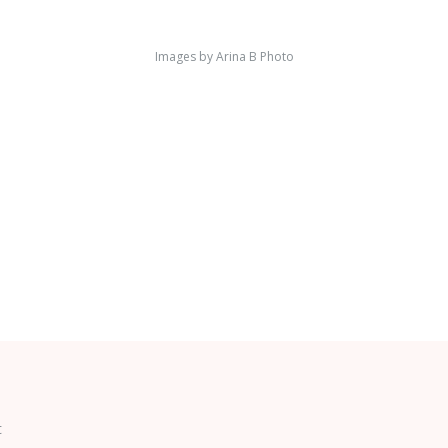
Images by
Arina B Photo
t