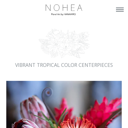
VIBRANT TROPICAL COLOR CENTERPIECES