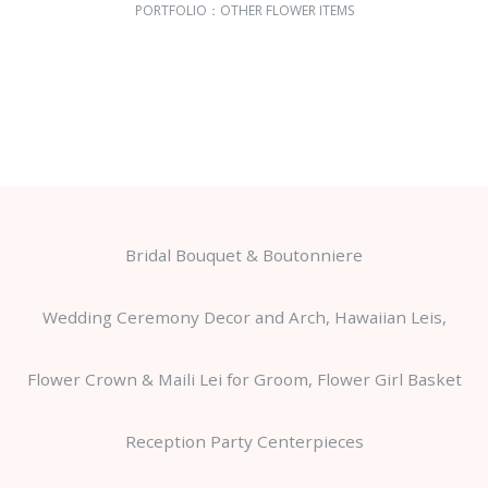
PORTFOLIO：
OTHER FLOWER ITEMS
Bridal Bouquet & Boutonniere
Wedding Ceremony Decor and Arch, Hawaiian Leis,
Flower Crown & Maili Lei for Groom, Flower Girl Basket
Reception Party Centerpieces