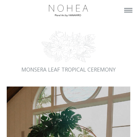
MONSERA LEAF TROPICAL CEREMONY