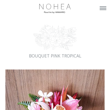
BOUQUET PINK TROPICAL