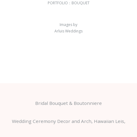
PORTFOLIO：
BOUQUET
Images by
Arluis Weddings
Bridal Bouquet & Boutonniere
Wedding Ceremony Decor and Arch, Hawaiian Leis,