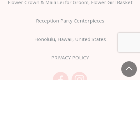
Flower Crown & Maili Lei for Groom, Flower Girl Basket
Reception Party Centerpieces
Honolulu, Hawaii, United States
PRIVACY POLICY
Copyright Hanahiro USA,Inc. All Rights Reserved